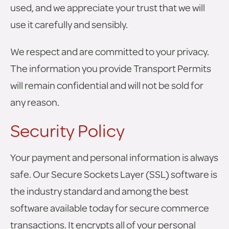
used, and we appreciate your trust that we will
use it carefully and sensibly.
We respect and are committed to your privacy.
The information you provide Transport Permits
will remain confidential and will not be sold for
any reason.
Security Policy
Your payment and personal information is always
safe. Our Secure Sockets Layer (SSL) software is
the industry standard and among the best
software available today for secure commerce
transactions. It encrypts all of your personal