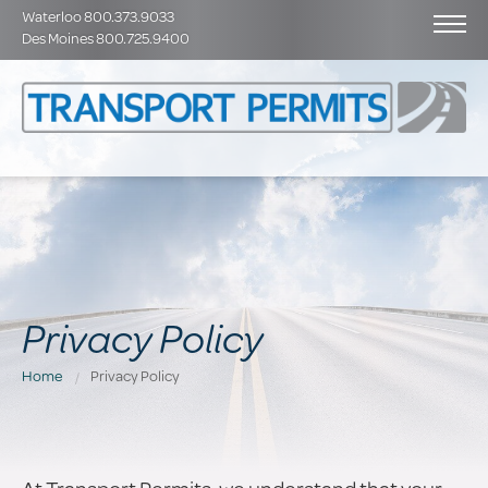
Waterloo 800.373.9033
Des Moines 800.725.9400
Privacy Policy
Home
Privacy Policy