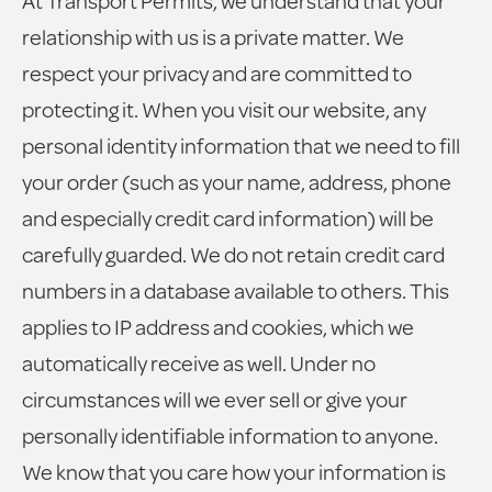
At Transport Permits, we understand that your
relationship with us is a private matter. We
respect your privacy and are committed to
protecting it. When you visit our website, any
personal identity information that we need to fill
your order (such as your name, address, phone
and especially credit card information) will be
carefully guarded. We do not retain credit card
numbers in a database available to others. This
applies to IP address and cookies, which we
automatically receive as well. Under no
circumstances will we ever sell or give your
personally identifiable information to anyone.
We know that you care how your information is