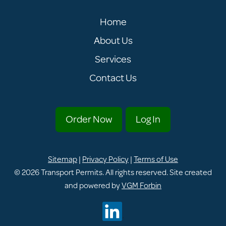
Home
About Us
Services
Contact Us
Order Now
Log In
Sitemap
|
Privacy Policy
|
Terms of Use
© 2026
Transport Permits
. All rights reserved. Site created
and powered by
VGM Forbin