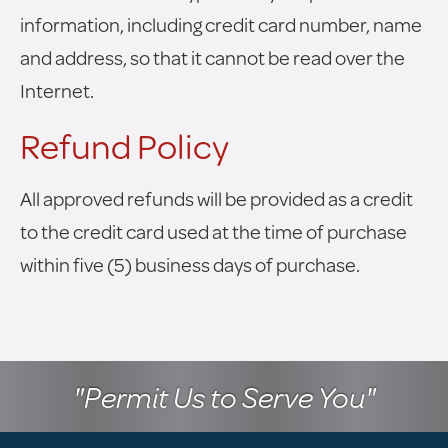
information, including credit card number, name
and address, so that it cannot be read over the
Internet.
Refund Policy
All approved refunds will be provided as a credit
to the credit card used at the time of purchase
within five (5) business days of purchase.
"Permit Us to Serve You"