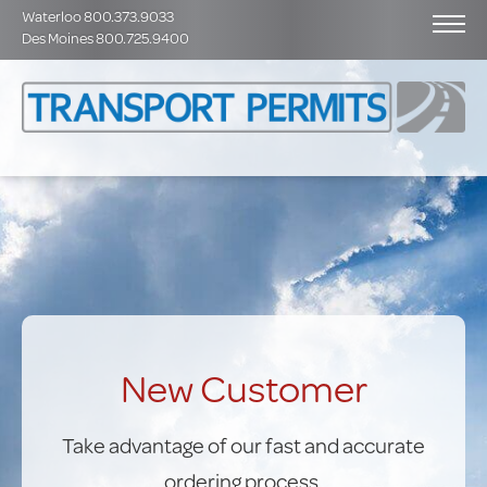
Waterloo 800.373.9033
Des Moines 800.725.9400
New Customer
Take advantage of our fast and accurate
ordering process.