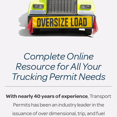
Complete Online
Resource for All Your
Trucking Permit Needs
With nearly 40 years of experience
, Transport
Permits has been an industry leader in the
issuance of over dimensional, trip, and fuel