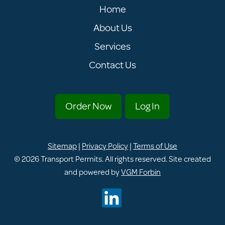
Home
About Us
Services
Contact Us
Order Now
Log In
Sitemap
|
Privacy Policy
|
Terms of Use
© 2026
Transport Permits
. All rights reserved. Site created
and powered by
VGM Forbin