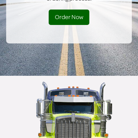
Order Now