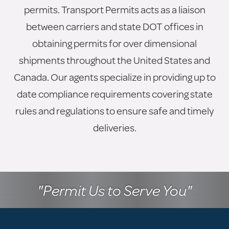
permits. Transport Permits acts as a liaison
between carriers and state DOT offices in
obtaining permits for over dimensional
shipments throughout the United States and
Canada. Our agents specialize in providing up to
date compliance requirements covering state
rules and regulations to ensure safe and timely
deliveries.
"Permit Us to Serve You"