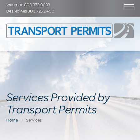
Waterloo 800.373.9033
Des Moines 800.725.9400
Services Provided by
Transport Permits
Home
Services