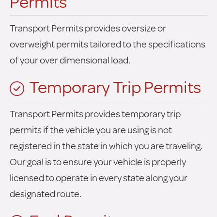
Permits
Transport Permits provides oversize or
overweight permits tailored to the specifications
of your over dimensional load.
Temporary Trip Permits
Transport Permits provides temporary trip
permits if the vehicle you are using is not
registered in the state in which you are traveling.
Our goal is to ensure your vehicle is properly
licensed to operate in every state along your
designated route.