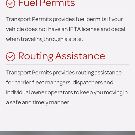
Fuel Permits
Transport Permits provides fuel permits if your
vehicle does not have an IFTA license and decal
when traveling through a state.
Routing Assistance
Transport Permits provides routing assistance
for carrier fleet managers, dispatchers and
individual owner operators to keep you moving in
a safe and timely manner.