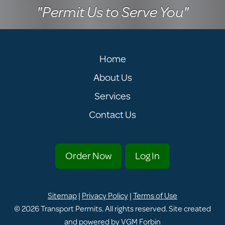
"Permit Us to Serve You"
Home
About Us
Services
Contact Us
Order Now
Log In
Sitemap
|
Privacy Policy
|
Terms of Use
© 2026
Transport Permits
. All rights reserved. Site created
and powered by
VGM Forbin