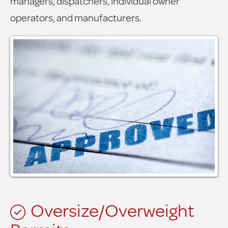
managers, dispatchers, individual owner
operators, and manufacturers.
Oversize/Overweight