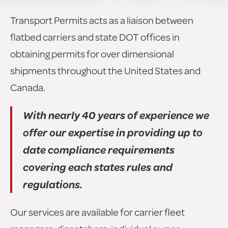
Transport Permits acts as a liaison between
flatbed carriers and state DOT offices in
obtaining permits for over dimensional
shipments throughout the United States and
Canada.
With nearly 40 years of experience we
offer our expertise in providing up to
date compliance requirements
covering each states rules and
regulations.
Our services are available for carrier fleet